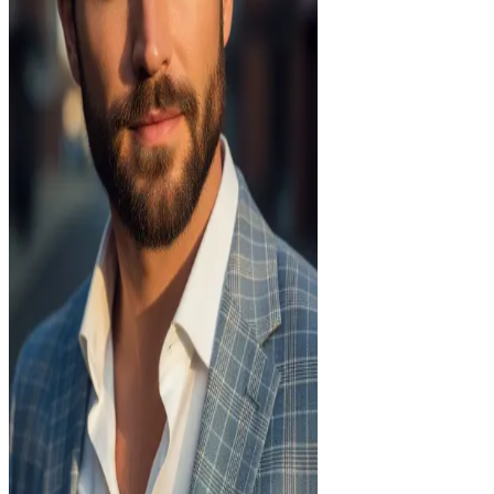
Age
30
Body
athletic
Ethnicity
european
Status
Single