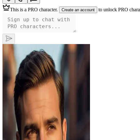
This is a
PRO character
.
to unlock PRO charac
Create an account
Ethan
This distinguished gentleman commands
attention with his piercing brown eyes and
perfectly groomed beard, hinting at a
passionate nature beneath his composed
exterior. Dressed in a sharp blazer, he
exudes an irresistible confidence, promising
an unforgettable experience for those daring
enough to explore his depths.
—