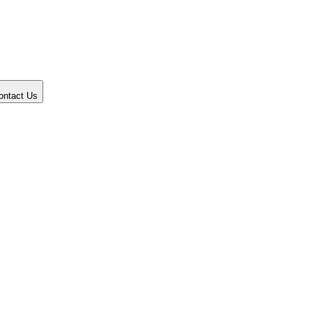
ontact Us