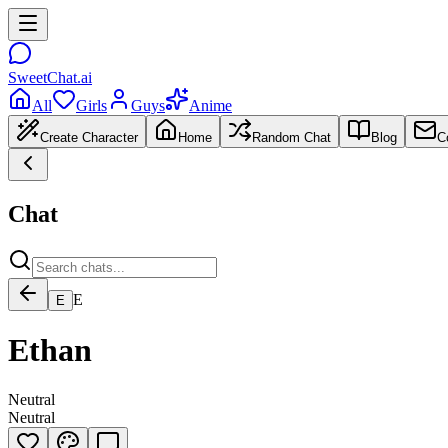
SweetChat.ai
All
Girls
Guys
Anime
Create Character
Home
Random Chat
Blog
C
Chat
E
E
Ethan
Neutral
Neutral