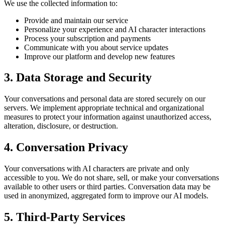
We use the collected information to:
Provide and maintain our service
Personalize your experience and AI character interactions
Process your subscription and payments
Communicate with you about service updates
Improve our platform and develop new features
3. Data Storage and Security
Your conversations and personal data are stored securely on our
servers. We implement appropriate technical and organizational
measures to protect your information against unauthorized access,
alteration, disclosure, or destruction.
4. Conversation Privacy
Your conversations with AI characters are private and only
accessible to you. We do not share, sell, or make your conversations
available to other users or third parties. Conversation data may be
used in anonymized, aggregated form to improve our AI models.
5. Third-Party Services