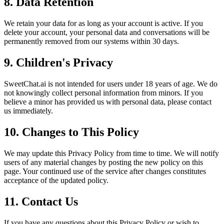
8. Data Retention
We retain your data for as long as your account is active. If you
delete your account, your personal data and conversations will be
permanently removed from our systems within 30 days.
9. Children's Privacy
SweetChat.ai is not intended for users under 18 years of age. We do
not knowingly collect personal information from minors. If you
believe a minor has provided us with personal data, please contact
us immediately.
10. Changes to This Policy
We may update this Privacy Policy from time to time. We will notify
users of any material changes by posting the new policy on this
page. Your continued use of the service after changes constitutes
acceptance of the updated policy.
11. Contact Us
If you have any questions about this Privacy Policy or wish to