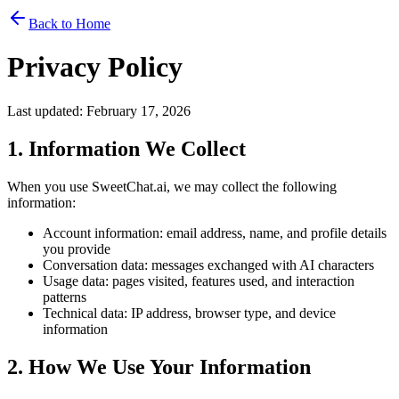
Back to Home
Privacy Policy
Last updated: February 17, 2026
1. Information We Collect
When you use SweetChat.ai, we may collect the following
information:
Account information: email address, name, and profile details
you provide
Conversation data: messages exchanged with AI characters
Usage data: pages visited, features used, and interaction
patterns
Technical data: IP address, browser type, and device
information
2. How We Use Your Information