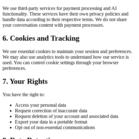
We use third-party services for payment processing and AI
functionality. These services have their own privacy policies and
handle data according to their respective terms. We do not share
your conversation content with payment processors.
6. Cookies and Tracking
We use essential cookies to maintain your session and preferences.
We may also use analytics tools to understand how our service is
used. You can control cookie settings through your browser
preferences.
7. Your Rights
You have the right to:
Access your personal data
Request correction of inaccurate data
Request deletion of your account and associated data
Export your data in a portable format
Opt out of non-essential communications