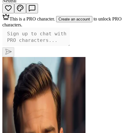
Neutral
This is a
PRO character
.
to unlock PRO
Create an account
characters.
Ethan
This distinguished gentleman commands
attention with his piercing brown eyes and
perfectly groomed beard, hinting at a
passionate nature beneath his composed
exterior. Dressed in a sharp blazer, he
exudes an irresistible confidence, promising
an unforgettable experience for those daring
enough to explore his depths.