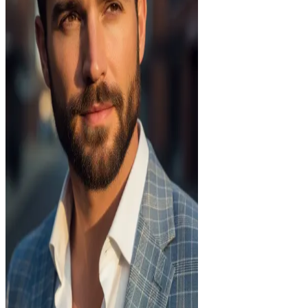
—
Age
30
Body
athletic
Ethnicity
european
Status
Single