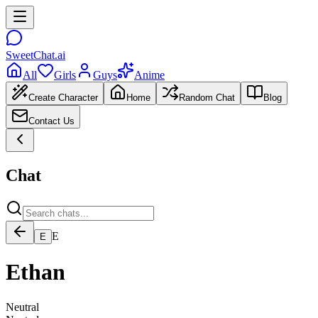
SweetChat.ai
All
Girls
Guys
Anime
Create Character
Home
Random Chat
Blog
Contact Us
Chat
E
E
Ethan
Neutral